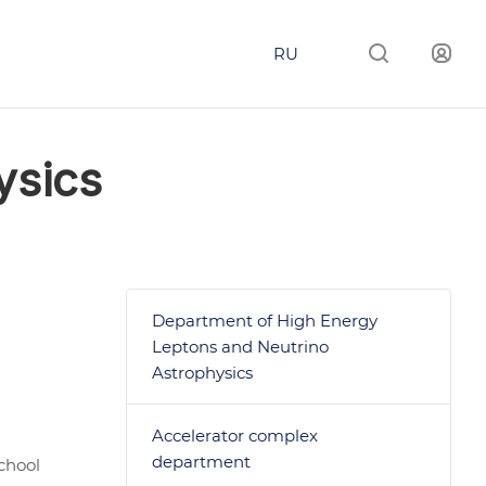
RU
ysics
Department of High Energy
Leptons and Neutrino
Astrophysics
Accelerator complex
department
chool