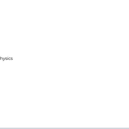
hysics