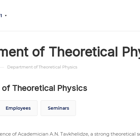
1
ment of Theoretical Ph
—
Department of Theoretical Physics
of Theoretical Physics
Employees
Seminars
uence of Academician A.N. Tavkhelidze, a strong theoretical s