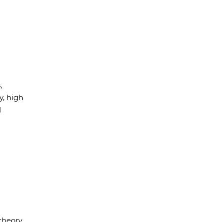
,
, high
d
theory,