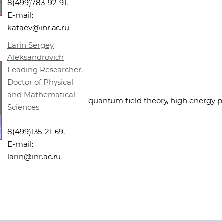
8(499)783-92-91,
E-mail:
kataev@inr.ac.ru
Larin Sergey
Aleksandrovich
Leading Researcher,
Doctor of Physical
and Mathematical
quantum field theory, high energy p
Sciences
8(499)135-21-69,
E-mail:
larin@inr.ac.ru