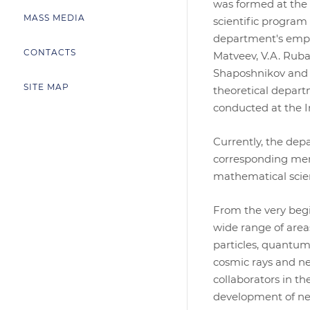
was formed at the i
MASS MEDIA
scientific program
department's emplo
CONTACTS
Matveev, V.A. Rubako
Shaposhnikov and t
SITE MAP
theoretical depart
conducted at the In
Currently, the dep
corresponding memb
mathematical scie
From the very begi
wide range of area
particles, quantum 
cosmic rays and ne
collaborators in t
development of new