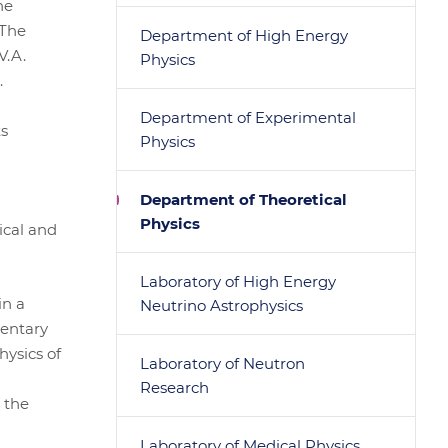
he
 The
Department of High Energy
V.A.
Physics
.
Department of Experimental
ts
Physics
Department of Theoretical
Physics
ical and
Laboratory of High Energy
in a
Neutrino Astrophysics
mentary
hysics of
Laboratory of Neutron
Research
 the
Laboratory of Medical Physics