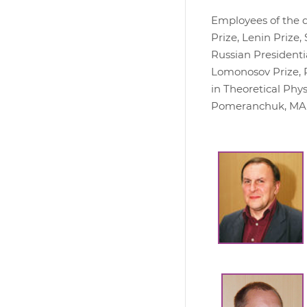
Employees of the d
Prize, Lenin Prize
Russian Presidentia
Lomonosov Prize, 
in Theoretical Phy
Pomeranchuk, MAIK