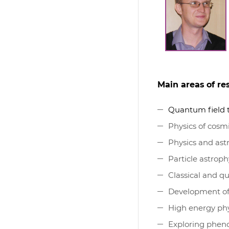
Main areas of re
Quantum field 
Physics of cosmi
Physics and ast
Particle astroph
Classical and q
Development of
High energy phy
Exploring phen