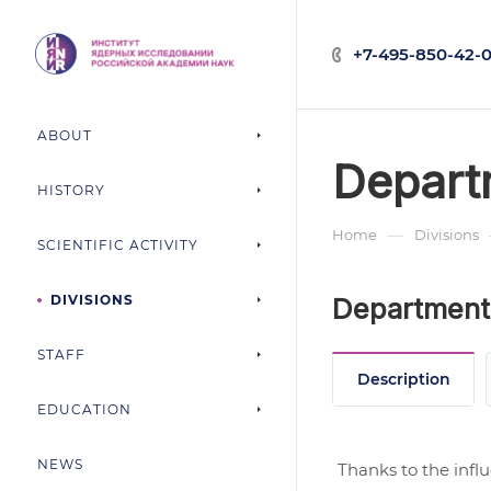
+7-495-850-42-0
ABOUT
Depart
HISTORY
—
Home
Divisions
SCIENTIFIC ACTIVITY
DIVISIONS
Department 
STAFF
Description
EDUCATION
NEWS
Thanks to the infl