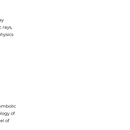
ay
 rays,
hysics
ymbolic
logy of
el of