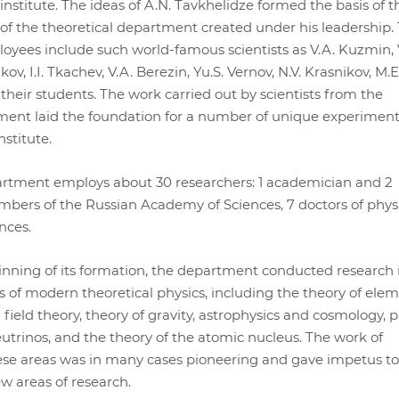
nstitute. The ideas of A.N. Tavkhelidze formed the basis of t
 of the theoretical department created under his leadership.
yees include such world-famous scientists as V.A. Kuzmin, 
v, I.I. Tkachev, V.A. Berezin, Yu.S. Vernov, N.V. Krasnikov, M.E
heir students. The work carried out by scientists from the
ment laid the foundation for a number of unique experimen
stitute.
artment employs about 30 researchers: 1 academician and 2
ers of the Russian Academy of Sciences, 7 doctors of phys
nces.
nning of its formation, the department conducted research 
s of modern theoretical physics, including the theory of ele
field theory, theory of gravity, astrophysics and cosmology, p
utrinos, and the theory of the atomic nucleus. The work of
hese areas was in many cases pioneering and gave impetus to
 areas of research.