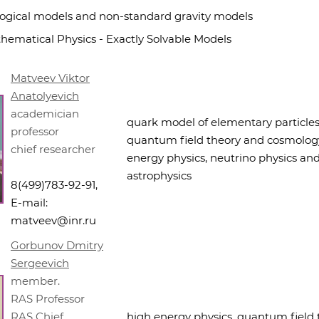
ogical models and non-standard gravity models
hematical Physics - Exactly Solvable Models
Matveev Viktor
Anatolyevich
academician
quark model of elementary particles
professor
quantum field theory and cosmology
chief researcher
energy physics, neutrino physics an
astrophysics
8(499)783-92-91,
E-mail:
matveev@inr.ru
Gorbunov Dmitry
Sergeevich
member.
RAS Professor
RAS Chief
high energy physics, quantum field 