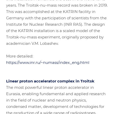
years. The Troitsk-nu-mass record was broken in 2019.
This was accomplished at the KATRIN facility in
Germany with the participation of scientists from the
Institute for Nuclear Research (INR RAS). The design
of the KATRIN installation is a scaled model of the
Troitsk-nu-mass experiment, originally proposed by
academician V.M. Lobashev.
More detailed:
https://www.inr.ru/~numass/index_eng.html
Linear proton accelerator complex in Troitsk
The most powerful linear proton accelerator in
Eurasia, enabling fundamental and applied research
in the field of nuclear and neutron physics,
condensed matter, development of technologies for
the production of a wide range of radioisotopes,