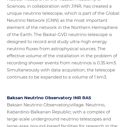
Sciences, in collaboration with JINR, has created a
unique neutrino telescope, which is part of the Global
Neutrino Network (GNN) as the most important
element of the network in the Northern Hemisphere
of the Earth. The Baikal-GVD neutrino telescope is
designed to record and study ultra-high energy
neutrino fluxes from astrophysical sources. The
effective volume of the installation in the problem of
recording shower events from neutrinos is 0.35 km3.
Simultaneously with data acquisition, the telescope
continues to be expanded to a volume of 1 km3.
Baksan Neutrino Observatory INR RAS
Baksan Neutrino Observatory;village. Neutrino,
Kabardino-Balkarian Republic; with a complex of
large-scale underground neutrino telescopes and
large-area ground-based facilities for research in the