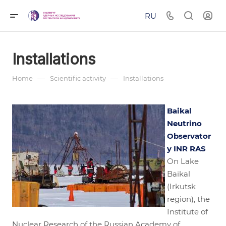
RU
Installations
—
—
Home
Scientific activity
Installations
Baikal
Neutrino
Observator
y INR RAS
On Lake
Baikal
(Irkutsk
region), the
Institute of
Nuclear Research of the Russian Academy of