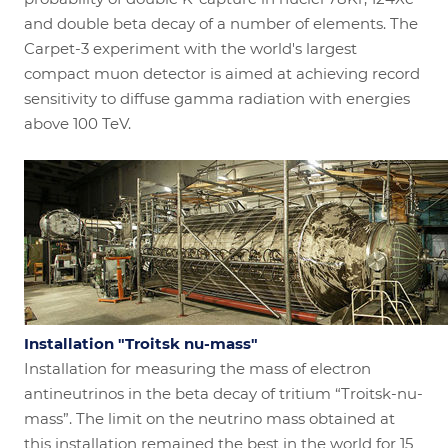
and double beta decay of a number of elements. The
Carpet-3 experiment with the world's largest
compact muon detector is aimed at achieving record
sensitivity to diffuse gamma radiation with energies
above 100 TeV.
Installation "Troitsk nu-mass"
Installation for measuring the mass of electron
antineutrinos in the beta decay of tritium “Troitsk-nu-
mass”. The limit on the neutrino mass obtained at
this installation remained the best in the world for 15