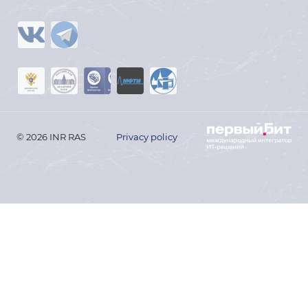
© 2026 INR RAS
Privacy policy