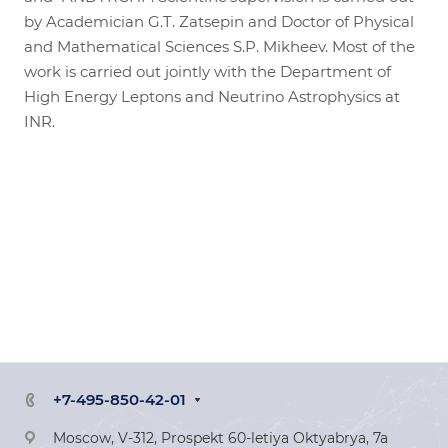
by Academician G.T. Zatsepin and Doctor of Physical
and Mathematical Sciences S.P. Mikheev. Most of the
work is carried out jointly with the Department of
High Energy Leptons and Neutrino Astrophysics at
INR.
+7-495-850-42-01
Moscow, V-312, Prospekt 60-letiya Oktyabrya, 7a