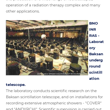
operation of a radiation therapy complex and many
other applications.
BNO
INR
RAS -
Laborat
ory
Baksan
underg
round
scintill
ation
telescope.
The laboratory conducts scientific research on the
Baksan scintillation telescope, and on installations for
recording extensive atmospheric showers - "COVER"
and "ANDYRCHI". Scientific supervision is carried out