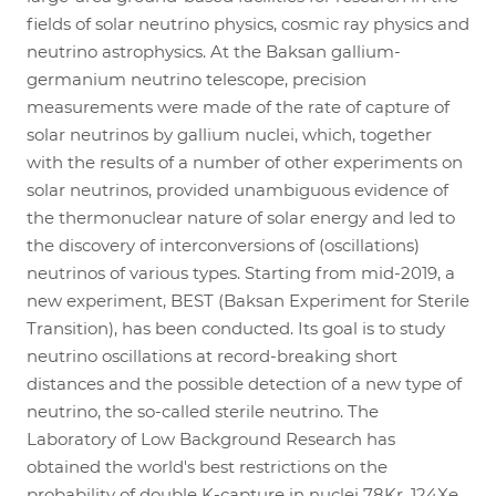
fields of solar neutrino physics, cosmic ray physics and
neutrino astrophysics. At the Baksan gallium-
germanium neutrino telescope, precision
measurements were made of the rate of capture of
solar neutrinos by gallium nuclei, which, together
with the results of a number of other experiments on
solar neutrinos, provided unambiguous evidence of
the thermonuclear nature of solar energy and led to
the discovery of interconversions of (oscillations)
neutrinos of various types. Starting from mid-2019, a
new experiment, BEST (Baksan Experiment for Sterile
Transition), has been conducted. Its goal is to study
neutrino oscillations at record-breaking short
distances and the possible detection of a new type of
neutrino, the so-called sterile neutrino. The
Laboratory of Low Background Research has
obtained the world's best restrictions on the
probability of double K-capture in nuclei 78Kr, 124Xe