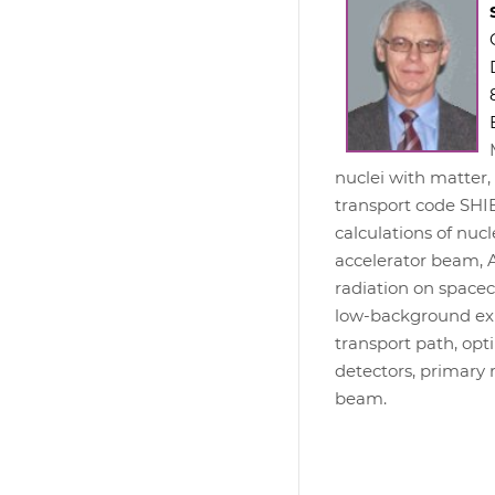
nuclei with matter
transport code SHIE
calculations of nuc
accelerator beam, 
radiation on spacec
low-background exp
transport path, op
detectors, primary 
beam.