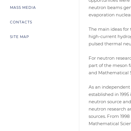
opportunities were
neutron beams gene
MASS MEDIA
evaporation nuclear
CONTACTS
The main ideas for
high-current hydro
SITE MAP
pulsed thermal neu
For neutron researc
part of the meson 
and Mathematical Sc
As an independent s
established in 1995
neutron source and 
neutron research an
sources. From 1998 
Mathematical Scien