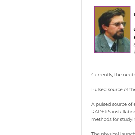
Currently, the neut
Pulsed source of t
A pulsed source of 
RADEKS installation
methods for studyi
The physical launch