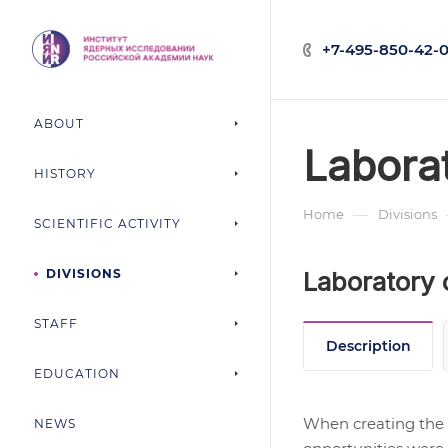
+7-495-850-42-0
ABOUT
Labora
HISTORY
—
Home
Divisions
SCIENTIFIC ACTIVITY
DIVISIONS
Laboratory 
STAFF
Description
EDUCATION
When creating the 
NEWS