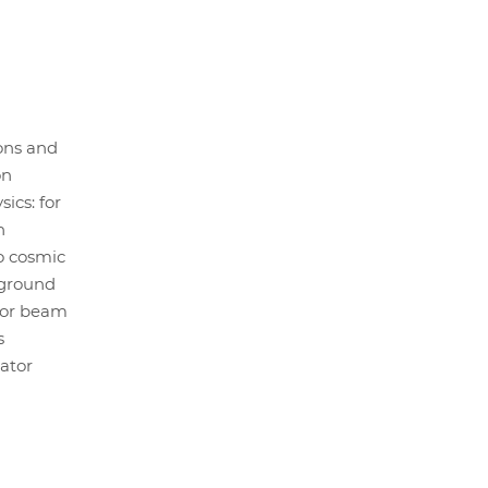
ons and
on
ics: for
n
o cosmic
rground
tor beam
s
ator