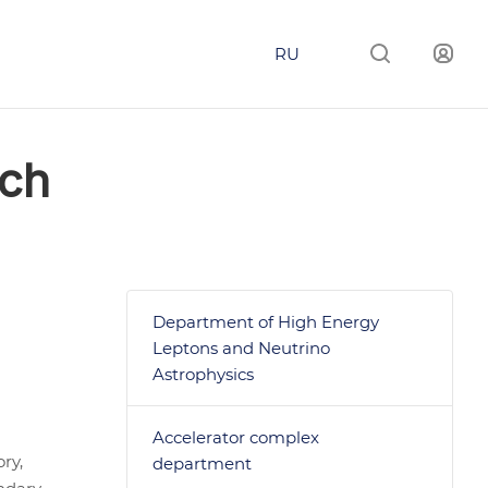
RU
rch
Department of High Energy
Leptons and Neutrino
Astrophysics
Accelerator complex
ry,
department