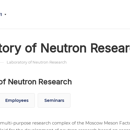
1
tory of Neutron Resea
—
Laboratory of Neutron Research
of Neutron Research
Employees
Seminars
multi-purpose research complex of the Moscow Meson Facto