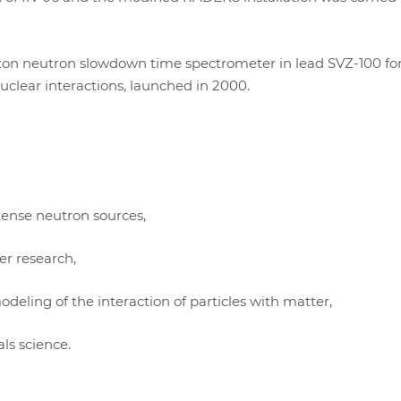
-ton neutron slowdown time spectrometer in lead SVZ-100 fo
clear interactions, launched in 2000.
tense neutron sources,
r research,
eling of the interaction of particles with matter,
ls science.