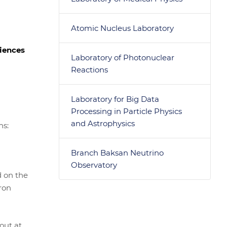
Atomic Nucleus Laboratory
ciences
Laboratory of Photonuclear
Reactions
Laboratory for Big Data
Processing in Particle Physics
and Astrophysics
ns:
Branch Baksan Neutrino
Observatory
d on the
ron
out at