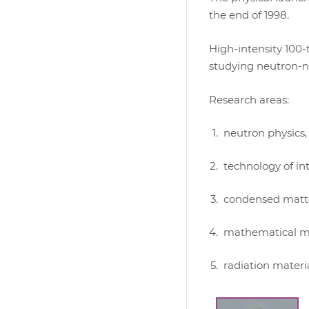
the end of 1998.
High-intensity 100
studying neutron-nu
Research areas:
neutron physics,
technology of in
condensed matte
mathematical mod
radiation materia