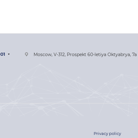
-01
Moscow, V-312, Prospekt 60-letiya Oktyabrya, 7a
Privacy policy