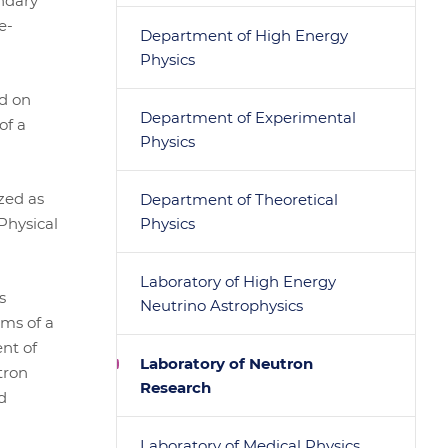
ndary
e-
Department of High Energy
Physics
d on
Department of Experimental
of a
Physics
zed as
Department of Theoretical
Physical
Physics
Laboratory of High Energy
s
Neutrino Astrophysics
ams of a
nt of
Laboratory of Neutron
tron
Research
d
Laboratory of Medical Physics