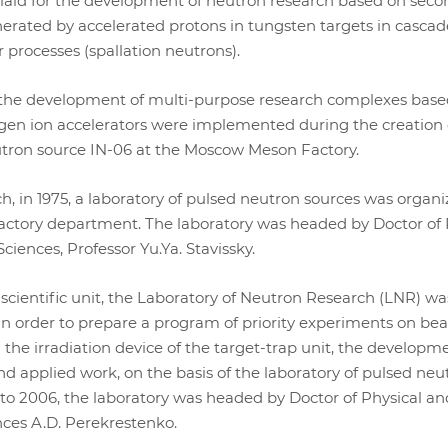
 laid for the development of neutron research based on seco
rated by accelerated protons in tungsten targets in cascad
 processes (spallation neutrons).
 the development of multi-purpose research complexes base
gen ion accelerators were implemented during the creation 
tron source IN-06 at the Moscow Meson Factory.
h, in 1975, a laboratory of pulsed neutron sources was organi
factory department. The laboratory was headed by Doctor of 
iences, Professor Yu.Ya. Stavissky.
cientific unit, the Laboratory of Neutron Research (LNR) wa
 in order to prepare a program of priority experiments on be
the irradiation device of the target-trap unit, the developme
d applied work, on the basis of the laboratory of pulsed neu
to 2006, the laboratory was headed by Doctor of Physical an
ces A.D. Perekrestenko.