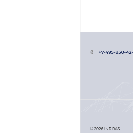
+7-495-850-42
© 2026 INR RAS