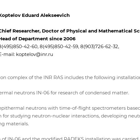
Koptelov Eduard Alekseevich
Chief Researcher, Doctor of Physical and Mathematical S
Head of Department since 2006
8(495)850-42-60, 8(495)850-42-59, 8(903)726-62-32,
E-mail:
koptelov@inr.ru
ron complex of the INR RAS includes the following installatio
hermal neutrons IN-06 for research of condensed matter.
epithermal neutrons with time-of-flight spectrometers base
 for studying neutron-nuclear interactions, developing neut
ng materials.
 of IN-06 and the modified RADEKS installation was carried 