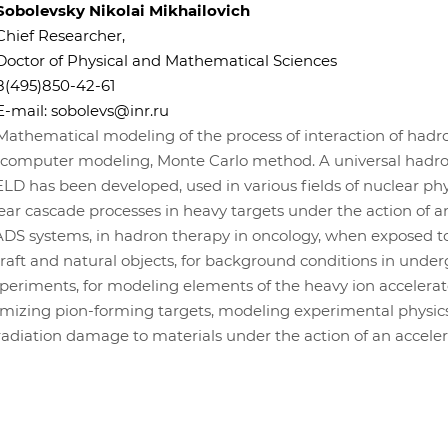
Sobolevsky Nikolai Mikhailovich
Chief Researcher,
Doctor of Physical and Mathematical Sciences
8(495)850-42-61
E-mail:
sobolevs@inr.ru
Mathematical modeling of the process of interaction of hadr
, computer modeling, Monte Carlo method. A universal hadr
LD has been developed, used in various fields of nuclear phys
lear cascade processes in heavy targets under the action of a
ADS systems, in hadron therapy in oncology, when exposed t
raft and natural objects, for background conditions in unde
eriments, for modeling elements of the heavy ion accelera
timizing pion-forming targets, modeling experimental physic
radiation damage to materials under the action of an acceler