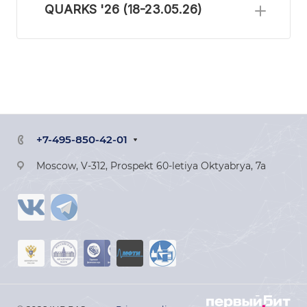
QUARKS '26 (18-23.05.26)
+7-495-850-42-01
Moscow, V-312, Prospekt 60-letiya Oktyabrya, 7a