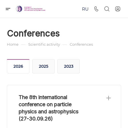
RU
Conferences
—
—
Home
Scientific activity
Conferences
2026
2025
2023
The 8th international
conference on particle
physics and astrophysics
(27-30.09.26)