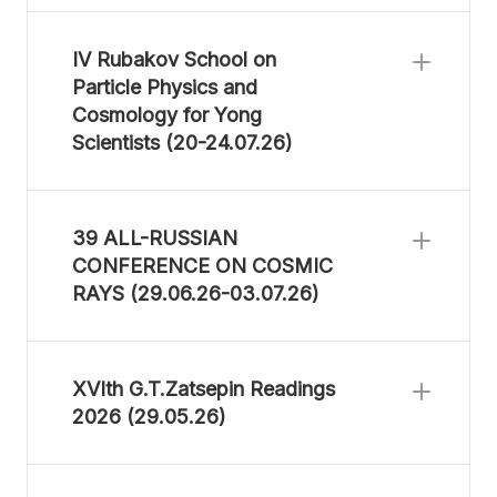
IV Rubakov School on
Particle Physics and
Cosmology for Yong
Scientists (20-24.07.26)
39 ALL-RUSSIAN
CONFERENCE ON COSMIC
RAYS (29.06.26-03.07.26)
XVIth G.T.Zatsepin Readings
2026 (29.05.26)