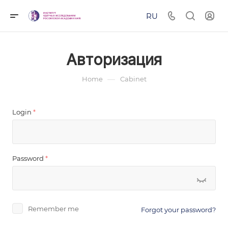
RU
Авторизация
—
Home
Cabinet
Login
*
Password
*
Remember me
Forgot your password?