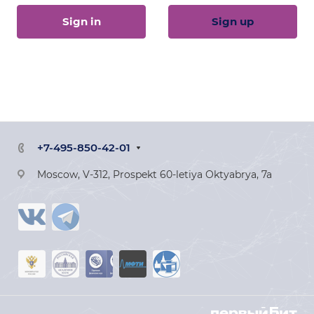
Sign in
Sign up
+7-495-850-42-01
Moscow, V-312, Prospekt 60-letiya Oktyabrya, 7a