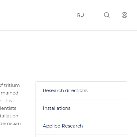
RU
f tritium
Research directions
 remained
. This
ientists
Installations
tallation
ademician
Applied Research