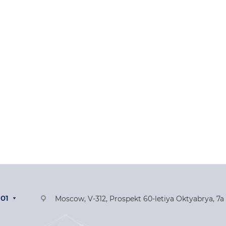
-01
Moscow, V-312, Prospekt 60-letiya Oktyabrya, 7a