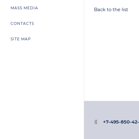
MASS MEDIA
Back to the list
CONTACTS
SITE MAP
+7-495-850-42