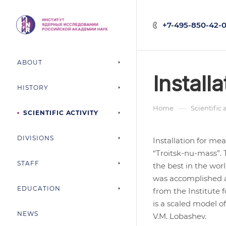
+7-495-850-42-0
ABOUT
Install
HISTORY
—
Home
Scientific 
SCIENTIFIC ACTIVITY
DIVISIONS
Installation for me
“Troitsk-nu-mass”. 
STAFF
the best in the wor
was accomplished at
EDUCATION
from the Institute 
is a scaled model o
NEWS
V.M. Lobashev.