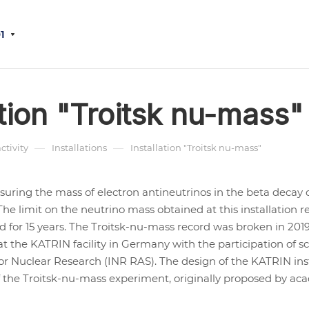
1
ation "Troitsk nu-mass"
—
—
activity
Installations
Installation "Troitsk nu-mass"
asuring the mass of electron antineutrinos in the beta decay o
The limit on the neutrino mass obtained at this installation
ld for 15 years. The Troitsk-nu-mass record was broken in 2019
 the KATRIN facility in Germany with the participation of sc
for Nuclear Research (INR RAS). The design of the KATRIN ins
f the Troitsk-nu-mass experiment, originally proposed by ac