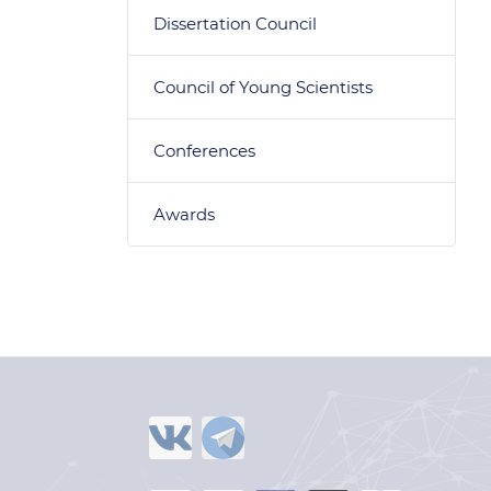
Dissertation Council
Council of Young Scientists
Conferences
Awards