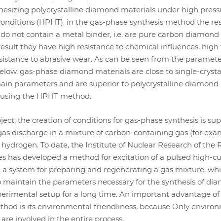
hesizing polycrystalline diamond materials under high pres
onditions (HPHT), in the gas-phase synthesis method the res
do not contain a metal binder, i.e. are pure carbon diamond
result they have high resistance to chemical influences, high
sistance to abrasive wear. As can be seen from the paramet
low, gas-phase diamond materials are close to single-crysta
main parameters and are superior to polycrystalline diamond
 using the HPHT method.
ject, the creation of conditions for gas-phase synthesis is su
 gas discharge in a mixture of carbon-containing gas (for exa
ydrogen. To date, the Institute of Nuclear Research of the 
s has developed a method for excitation of a pulsed high-cu
 a system for preparing and regenerating a gas mixture, wh
o maintain the parameters necessary for the synthesis of di
perimental setup for a long time. An important advantage of
hod is its environmental friendliness, because Only enviro
are involved in the entire process.