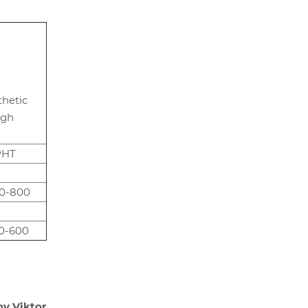
thetic
igh
PHT
0-800
0-600
ov Viktor