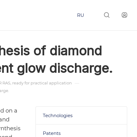
RU
thesis of diamond
nt glow discharge.
—
RAS, ready for practical application
arge.
ed on a
Technologies
 and
ynthesis
Patents