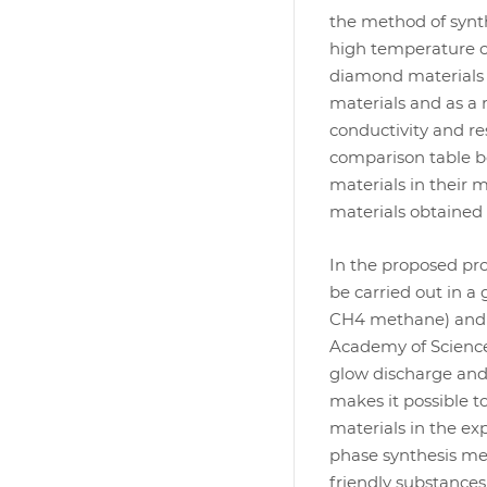
the method of synt
high temperature c
diamond materials 
materials and as a 
conductivity and re
comparison table be
materials in their 
materials obtained
In the proposed pro
be carried out in a
CH4 methane) and h
Academy of Science
glow discharge and
makes it possible t
materials in the ex
phase synthesis met
friendly substances 