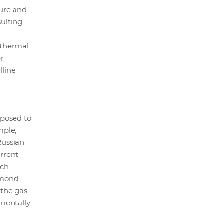
sure and
ulting
 thermal
er
lline
pposed to
mple,
Russian
rrent
ich
amond
 the gas-
nmentally