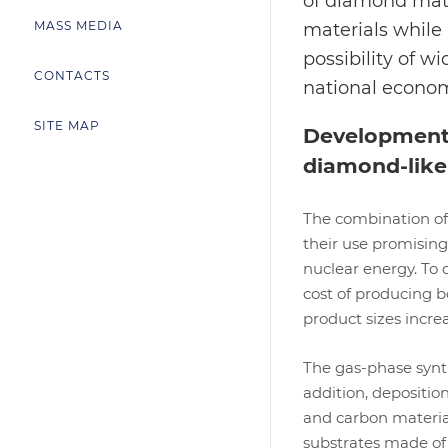
of diamond mate
MASS MEDIA
materials while
possibility of w
CONTACTS
national econo
SITE MAP
Development o
diamond-like
The combination of
their use promising
nuclear energy. To 
cost of producing b
product sizes incre
The gas-phase synth
addition, depositio
and carbon materia
substrates made of 