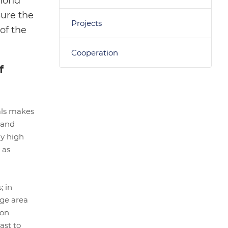
amond
sure the
Projects
of the
Cooperation
f
als makes
 and
ly high
 as
; in
rge area
 on
ast to