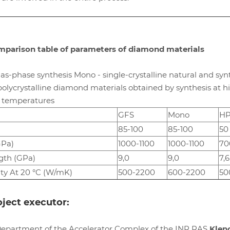
parison table of parameters of diamond materials
as-phase synthesis Mono - single-crystalline natural and syn
lycrystalline diamond materials obtained by synthesis at h
h temperatures
GFS
Mono
H
85-100
85-100
50
GPa)
1000-1100
1000-1100
70
gth (GPa)
9,0
9,0
7,6
ty At 20 °C (W/mK)
500-2200
600-2200
50
ject executor:
Department of the Accelerator Complex of the INR RAS
Klen