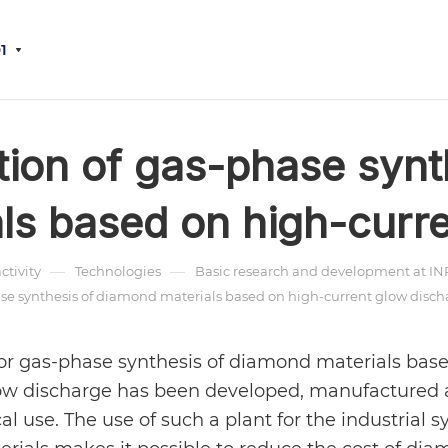
1
ation of gas-phase syn
ls based on high-curre
—
—
activity
Technologies
Basic research and development at INR 
hase synthesis of diamond materials based on high-current glow disch
 for gas-phase synthesis of diamond materials bas
low discharge has been developed, manufactured
cal use. The use of such a plant for the industrial s