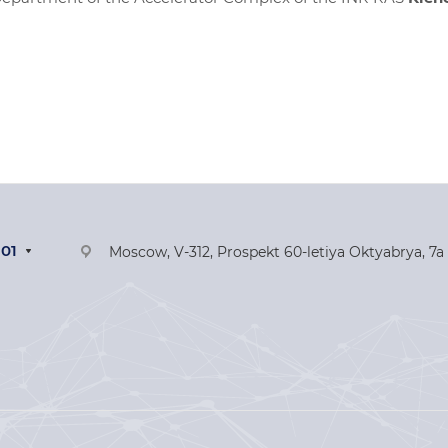
-01
Moscow, V-312, Prospekt 60-letiya Oktyabrya, 7a