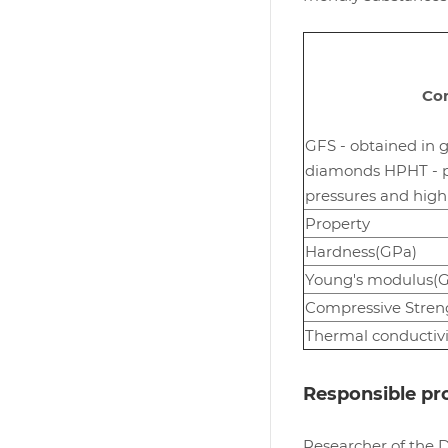
Com
GFS - obtained in g
diamonds HPHT - po
pressures and hig
Property
Hardness(GPa)
Young's modulus(
Compressive Stren
Thermal conductivi
Responsible pro
Researcher of the 