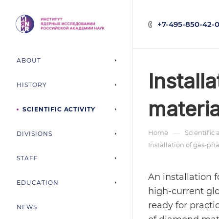
+7-495-850-42-0
ABOUT
Install
HISTORY
materia
SCIENTIFIC ACTIVITY
—
Home
Scientific 
DIVISIONS
Installation of gas-p
STAFF
An installation
EDUCATION
high-current g
ready for practi
NEWS