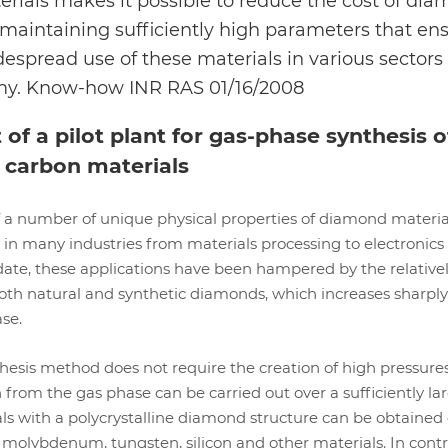
rials makes it possible to reduce the cost of di
 maintaining sufficiently high parameters that en
idespread use of these materials in various sectors 
my. Know-how INR RAS 01/16/2008
f a pilot plant for gas-phase synthesis o
 carbon materials
 a number of unique physical properties of diamond materi
 in many industries from materials processing to electronics
date, these applications have been hampered by the relative
oth natural and synthetic diamonds, which increases sharply
ase.
esis method does not require the creation of high pressures
n from the gas phase can be carried out over a sufficiently la
ls with a polycrystalline diamond structure can be obtained
molybdenum, tungsten, silicon and other materials. In contr