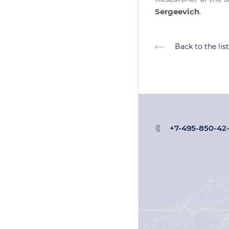
Sergeevich
.
Back to the list
+7-495-850-42