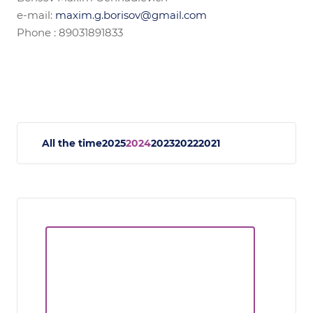
e-mail:
maxim.g.borisov@gmail.com
Phone : 89031891833
All the time
2025
2024
2023
2022
2021