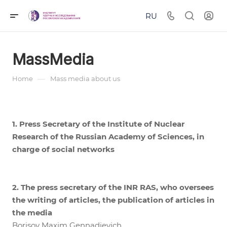
RU
MassMedia
—
Home
Mass media about us
1. Press Secretary of the Institute of Nuclear
Research of the Russian Academy of Sciences, in
charge of social networks
2. The press secretary of the INR RAS, who oversees
the writing of articles, the publication of articles in
the media
Borisov Maxim Gennadievich