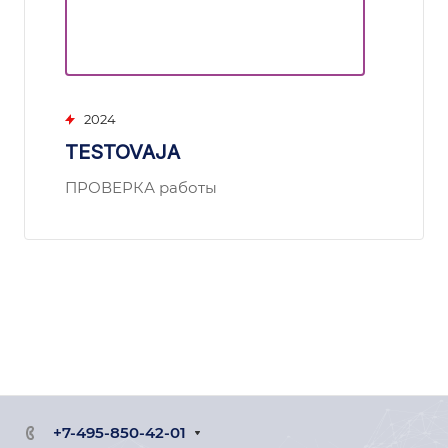
2024
TESTOVAJA
ПРОВЕРКА работы
+7-495-850-42-01