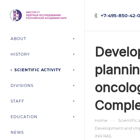
+7-495-850-42-0
ABOUT
Develo
HISTORY
plannin
SCIENTIFIC ACTIVITY
oncolog
DIVISIONS
Comple
STAFF
EDUCATION
—
Home
Scientific 
Development and imple
NEWS
INR RAS.