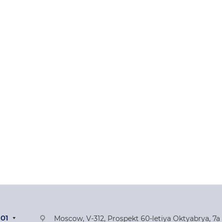
-01
Moscow, V-312, Prospekt 60-letiya Oktyabrya, 7a