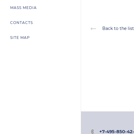
MASS MEDIA
CONTACTS
Back to the list
SITE MAP
+7-495-850-42