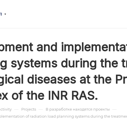
1
pment and implementati
g systems during the t
ical diseases at the P
x of the INR RAS.
—
—
—
activity
Projects
В разработке находятся проекты
mentation of radiation load planning systems during the treatment