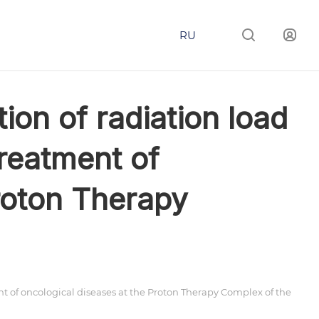
RU
on of radiation load
reatment of
roton Therapy
 of oncological diseases at the Proton Therapy Complex of the