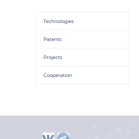
Technologies
Patents
Projects
Cooperation