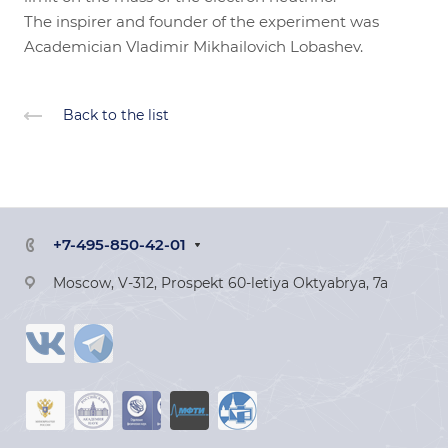
The inspirer and founder of the experiment was
Academician Vladimir Mikhailovich Lobashev.
Back to the list
+7-495-850-42-01
Moscow, V-312, Prospekt 60-letiya Oktyabrya, 7a