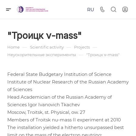
RU
"Троицк ν-mass"
—
—
—
Home
Scientific activity
Projects
—
Неускорительные эксперименты
"Троицк ν-mass"
Federal State Budgetary Institution of Science
Institute of Nuclear Research of the Russian Academy
of Sciences
Head Academician of the Russian Academy of
Sciences Igor Ivanovich Tkachev
Moscow, Troitsk, st. Physical, ow. 27
Members of Troitsk nu-mass II experiment at 2010
The installation yielded a hitherto unsurpassed best
limit on the mass of the electron neutrino: