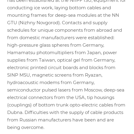
has been established at the NIIPF ISU, equipment for
conducting ice work, laying bottom cables and
mounting frames for deep-sea modules at the NN
GTU (Nizhny Novgorod). Contacts and supply
schedules for unique components from abroad and
from domestic manufacturers were established:
high-pressure glass spheres from Germany,
Hamamatsu photomultipliers from Japan, power
supplies from Taiwan, optical gel from Germany,
electronic printed circuit boards and blocks from
SINP MSU, magnetic screens from Ryazan,
hydroacoustic modems from Germany,
semiconductor pulsed lasers from Moscow, deep-sea
electrical connectors from the USA, tip housings
(couplings) of bottom trunk opto-electric cables from
Dubna. Difficulties with the supply of cable products
from Russian manufacturers have been and are
being overcome.