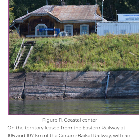
Figure 11. Coastal center
On the territory leased from the Eastern Railway at
106 and 107 km of the Circum-Baikal Railway, with an