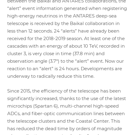
between the Baikal and ANTARES collaborations, the
“alert” event information generated when registering
high-energy neutrinos in the ANTARES deep-sea
telescope is received by the Baikal collaboration in
less than 12 seconds. 24 “alerts” have already been
received for the 2018-2019 season. At least one of the
cascades with an energy of about 10 TeV, recorded in
cluster 3, is very close in time (37.8 min) and
observation angle (3.7°) to the “alert” event. Now our
reaction to an “alert” is 24 hours. Developments are
underway to radically reduce this time.
Since 2015, the efficiency of the telescope has been
significantly increased, thanks to the use of the latest
microchips (Spartan 6), multi-channel high-speed
ADCs, and fiber-optic communication lines between
the telescope clusters and the Coastal Center. This
has reduced the dead time by orders of magnitude