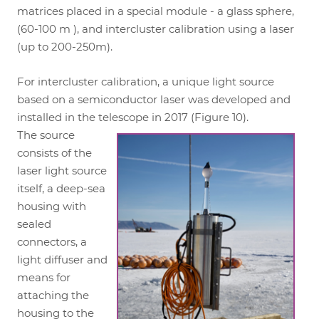
matrices placed in a special module - a glass sphere,
(60-100 m ), and intercluster calibration using a laser
(up to 200-250m).
For intercluster calibration, a unique light source
based on a semiconductor laser was developed and
installed in the telescope in 2017 (Figure 10).
The source
consists of the
laser light source
itself, a deep-sea
housing with
sealed
connectors, a
light diffuser and
means for
attaching the
housing to the