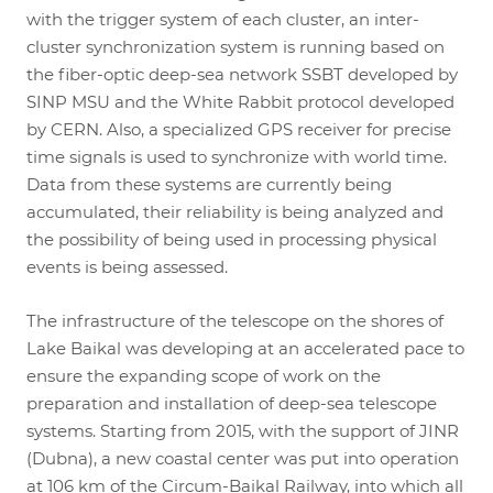
with the trigger system of each cluster, an inter-
cluster synchronization system is running based on
the fiber-optic deep-sea network SSBT developed by
SINP MSU and the White Rabbit protocol developed
by CERN. Also, a specialized GPS receiver for precise
time signals is used to synchronize with world time.
Data from these systems are currently being
accumulated, their reliability is being analyzed and
the possibility of being used in processing physical
events is being assessed.
The infrastructure of the telescope on the shores of
Lake Baikal was developing at an accelerated pace to
ensure the expanding scope of work on the
preparation and installation of deep-sea telescope
systems. Starting from 2015, with the support of JINR
(Dubna), a new coastal center was put into operation
at 106 km of the Circum-Baikal Railway, into which all