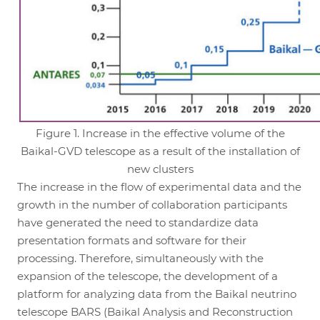
Figure 1. Increase in the effective volume of the
Baikal-GVD telescope as a result of the installation of
new clusters
The increase in the flow of experimental data and the
growth in the number of collaboration participants
have generated the need to standardize data
presentation formats and software for their
processing. Therefore, simultaneously with the
expansion of the telescope, the development of a
platform for analyzing data from the Baikal neutrino
telescope BARS (Baikal Analysis and Reconstruction