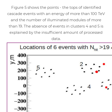
Figure 5 shows the points - the tops of identified
cascade events with an energy of more than 100 TeV
and the number of illuminated modules of more
than 19. The absence of events in clusters 4 and 5 is
explained by the insufficient amount of processed
data.