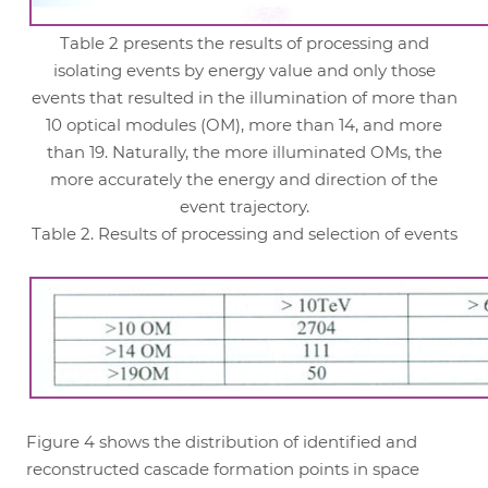
Table 2 presents the results of processing and
isolating events by energy value and only those
events that resulted in the illumination of more than
10 optical modules (OM), more than 14, and more
than 19. Naturally, the more illuminated OMs, the
more accurately the energy and direction of the
event trajectory.
Table 2. Results of processing and selection of events
Figure 4 shows the distribution of identified and
reconstructed cascade formation points in space