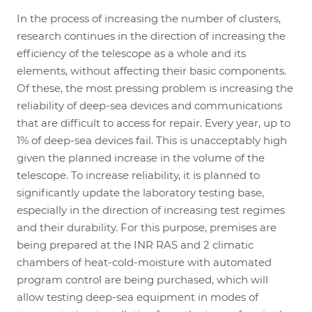
In the process of increasing the number of clusters,
research continues in the direction of increasing the
efficiency of the telescope as a whole and its
elements, without affecting their basic components.
Of these, the most pressing problem is increasing the
reliability of deep-sea devices and communications
that are difficult to access for repair. Every year, up to
1% of deep-sea devices fail. This is unacceptably high
given the planned increase in the volume of the
telescope. To increase reliability, it is planned to
significantly update the laboratory testing base,
especially in the direction of increasing test regimes
and their durability. For this purpose, premises are
being prepared at the INR RAS and 2 climatic
chambers of heat-cold-moisture with automated
program control are being purchased, which will
allow testing deep-sea equipment in modes of