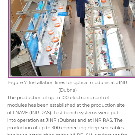
Figure 7. Installation lines for optical modules at JINR
(Dubna)
The production of up to 100 electronic control
modules has been established at the production site
of LNAVE (INR RAS). Test bench systems were put
into operation at JINR (Dubna) and at INR RAS. The
production of up to 300 connecting deep-sea cables