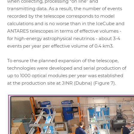
when collecting, processing “on line” and
transmitting data. As a result, the number of events
recorded by the telescope corresponds to model
calculations and is no worse than in the IceCube and
ANTARES telescopes in terms of effective volumes -
for high-energy astrophysical neutrinos - about 3-4
events per year per effective volume of 0.4 km3.
To ensure the planned expansion of the telescope,
technologies were developed and serial production of
up to 1000 optical modules per year was established
at the production site at JINR (Dubna) (Figure 7).