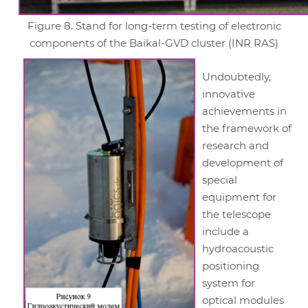
Figure 8. Stand for long-term testing of electronic
components of the Baikal-GVD cluster (INR RAS)
Undoubtedly,
innovative
achievements in
the framework of
research and
development of
special
equipment for
the telescope
include a
hydroacoustic
positioning
system for
optical modules