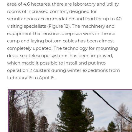
area of 4.6 hectares, there are laboratory and utility
rooms of increased comfort, designed for
simultaneous accommodation and food for up to 40
visiting specialists (Figure 12). The machinery and
equipment that ensures deep-sea work in the ice
camp and laying bottom cables has been almost
completely updated. The technology for mounting
deep-sea telescope systems has been improved,
which made it possible to install and put into
operation 2 clusters during winter expeditions from
February 15 to April 15.