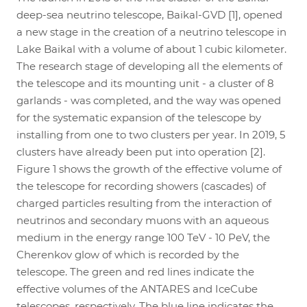
deep-sea neutrino telescope, Baikal-GVD [1], opened
a new stage in the creation of a neutrino telescope in
Lake Baikal with a volume of about 1 cubic kilometer.
The research stage of developing all the elements of
the telescope and its mounting unit - a cluster of 8
garlands - was completed, and the way was opened
for the systematic expansion of the telescope by
installing from one to two clusters per year. In 2019, 5
clusters have already been put into operation [2].
Figure 1 shows the growth of the effective volume of
the telescope for recording showers (cascades) of
charged particles resulting from the interaction of
neutrinos and secondary muons with an aqueous
medium in the energy range 100 TeV - 10 PeV, the
Cherenkov glow of which is recorded by the
telescope. The green and red lines indicate the
effective volumes of the ANTARES and IceCube
telescopes, respectively. The blue line indicates the