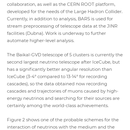
collaboration, as well as the CERN ROOT platform,
developed for the needs of the Large Hadron Collider.
Currently, in addition to analysis, BARS is used for
stream preprocessing of telescope data at the JINR
facilities (Dubna). Work is underway to further
automate higher-level analysis.
The Baikal-GVD telescope of 5 clusters is currently the
second largest neutrino telescope after IceCube, but
has a significantly better angular resolution than
IceCube (3-4° compared to 13-14° for recording
cascades), so the data obtained now recording
cascades and trajectories of muons caused by high-
energy neutrinos and searching for their sources are
certainly among the world-class achievements.
Figure 2 shows one of the probable schemes for the
interaction of neutrinos with the medium and the