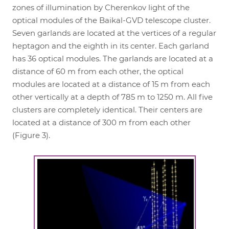
zones of illumination by Cherenkov light of the
optical modules of the Baikal-GVD telescope cluster.
Seven garlands are located at the vertices of a regular
heptagon and the eighth in its center. Each garland
has 36 optical modules. The garlands are located at a
distance of 60 m from each other, the optical
modules are located at a distance of 15 m from each
other vertically at a depth of 785 m to 1250 m. All five
clusters are completely identical. Their centers are
located at a distance of 300 m from each other
(Figure 3).