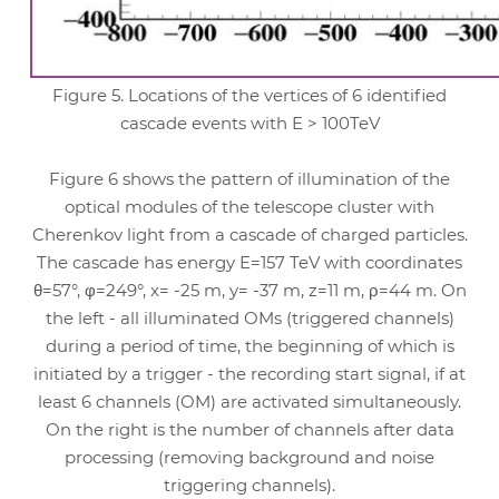
Figure 5. Locations of the vertices of 6 identified
cascade events with E > 100TeV
Figure 6 shows the pattern of illumination of the
optical modules of the telescope cluster with
Cherenkov light from a cascade of charged particles.
The cascade has energy E=157 TeV with coordinates
θ=57°, φ=249°, x= -25 m, y= -37 m, z=11 m, ρ=44 m. On
the left - all illuminated OMs (triggered channels)
during a period of time, the beginning of which is
initiated by a trigger - the recording start signal, if at
least 6 channels (OM) are activated simultaneously.
On the right is the number of channels after data
processing (removing background and noise
triggering channels).