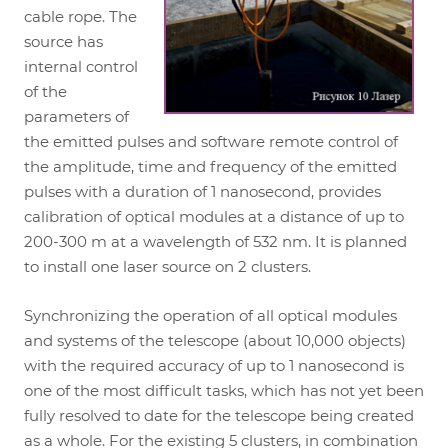
cable rope. The
source has
internal control
of the
parameters of
the emitted pulses and software remote control of
the amplitude, time and frequency of the emitted
pulses with a duration of 1 nanosecond, provides
calibration of optical modules at a distance of up to
200-300 m at a wavelength of 532 nm. It is planned
to install one laser source on 2 clusters.
Synchronizing the operation of all optical modules
and systems of the telescope (about 10,000 objects)
with the required accuracy of up to 1 nanosecond is
one of the most difficult tasks, which has not yet been
fully resolved to date for the telescope being created
as a whole. For the existing 5 clusters, in combination