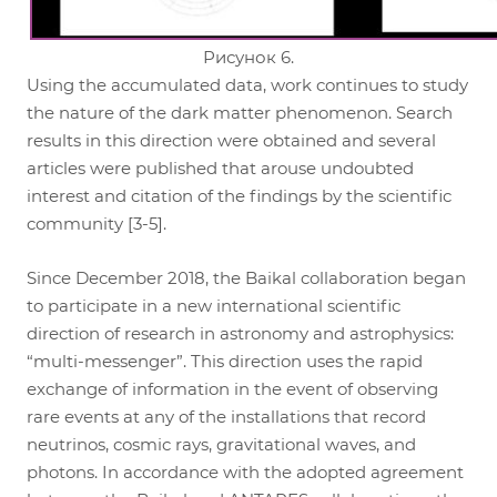
Рисунок 6.
Using the accumulated data, work continues to study
the nature of the dark matter phenomenon. Search
results in this direction were obtained and several
articles were published that arouse undoubted
interest and citation of the findings by the scientific
community [3-5].
Since December 2018, the Baikal collaboration began
to participate in a new international scientific
direction of research in astronomy and astrophysics:
“multi-messenger”. This direction uses the rapid
exchange of information in the event of observing
rare events at any of the installations that record
neutrinos, cosmic rays, gravitational waves, and
photons. In accordance with the adopted agreement