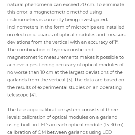
natural phenomena can exceed 20 cm. To eliminate
this error, a magnetometric method using
inclinometers is currently being investigated.
Inclinometers in the form of microchips are installed
on electronic boards of optical modules and measure
deviations from the vertical with an accuracy of 1°.
The combination of hydroacoustic and
magnetometric measurements makes it possible to
achieve a positioning accuracy of optical modules of
no worse than 10 cm at the largest deviations of the
garlands from the vertical [3]. The data are based on
the results of experimental studies on an operating
telescope [4].
The telescope calibration system consists of three
levels: calibration of optical modules on a garland
using built-in LEDs in each optical module (15-30 m),
calibration of OM between garlands using LED