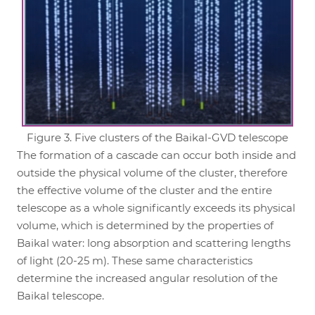
Figure 3. Five clusters of the Baikal-GVD telescope
The formation of a cascade can occur both inside and
outside the physical volume of the cluster, therefore
the effective volume of the cluster and the entire
telescope as a whole significantly exceeds its physical
volume, which is determined by the properties of
Baikal water: long absorption and scattering lengths
of light (20-25 m). These same characteristics
determine the increased angular resolution of the
Baikal telescope.