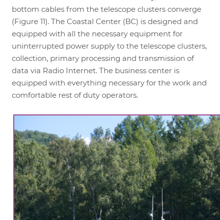
bottom cables from the telescope clusters converge
(Figure 11). The Coastal Center (BC) is designed and
equipped with all the necessary equipment for
uninterrupted power supply to the telescope clusters,
collection, primary processing and transmission of
data via Radio Internet. The business center is
equipped with everything necessary for the work and
comfortable rest of duty operators.