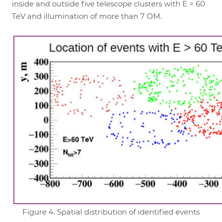
inside and outside five telescope clusters with E > 60
TeV and illumination of more than 7 OM.
Figure 4. Spatial distribution of identified events