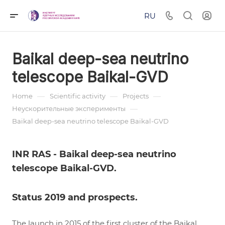
RU
Baikal deep-sea neutrino
telescope Baikal-GVD
—
—
—
Home
Scientific activity
Projects
—
Неускорительные эксперименты
Baikal deep-sea neutrino telescope Baikal-GVD
INR RAS - Baikal deep-sea neutrino
telescope Baikal-GVD.
Status 2019 and prospects.
The launch in 2015 of the first cluster of the Baikal