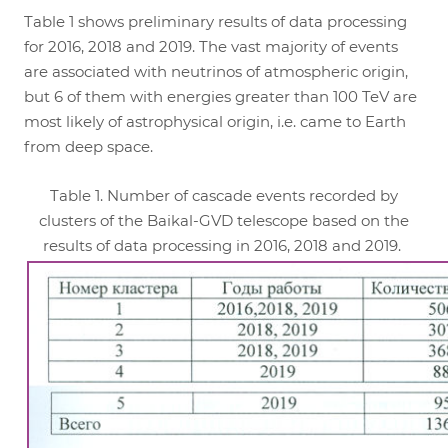
Table 1 shows preliminary results of data processing
for 2016, 2018 and 2019. The vast majority of events
are associated with neutrinos of atmospheric origin,
but 6 of them with energies greater than 100 TeV are
most likely of astrophysical origin, i.e. came to Earth
from deep space.
Table 1. Number of cascade events recorded by
clusters of the Baikal-GVD telescope based on the
results of data processing in 2016, 2018 and 2019.