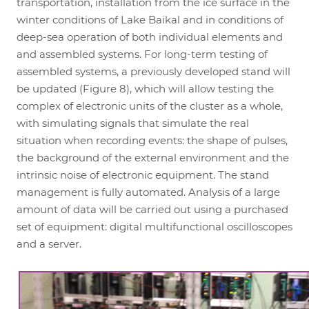
transportation, installation from the ice surface in the
winter conditions of Lake Baikal and in conditions of
deep-sea operation of both individual elements and
and assembled systems. For long-term testing of
assembled systems, a previously developed stand will
be updated (Figure 8), which will allow testing the
complex of electronic units of the cluster as a whole,
with simulating signals that simulate the real
situation when recording events: the shape of pulses,
the background of the external environment and the
intrinsic noise of electronic equipment. The stand
management is fully automated. Analysis of a large
amount of data will be carried out using a purchased
set of equipment: digital multifunctional oscilloscopes
and a server.