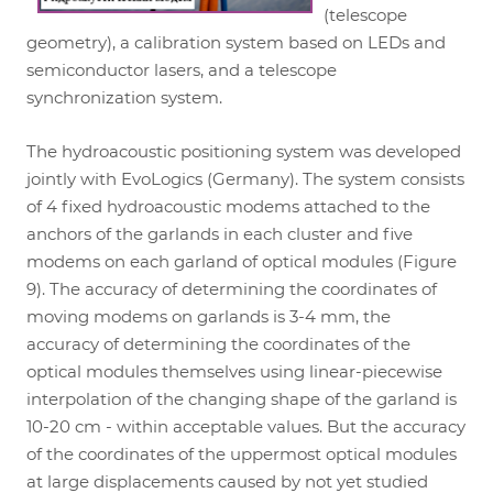
(telescope
geometry), a calibration system based on LEDs and
semiconductor lasers, and a telescope
synchronization system.
The hydroacoustic positioning system was developed
jointly with EvoLogics (Germany). The system consists
of 4 fixed hydroacoustic modems attached to the
anchors of the garlands in each cluster and five
modems on each garland of optical modules (Figure
9). The accuracy of determining the coordinates of
moving modems on garlands is 3-4 mm, the
accuracy of determining the coordinates of the
optical modules themselves using linear-piecewise
interpolation of the changing shape of the garland is
10-20 cm - within acceptable values. But the accuracy
of the coordinates of the uppermost optical modules
at large displacements caused by not yet studied