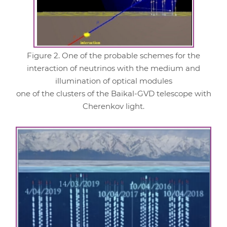
Figure 2. One of the probable schemes for the
interaction of neutrinos with the medium and
illumination of optical modules
one of the clusters of the Baikal-GVD telescope with
Cherenkov light.