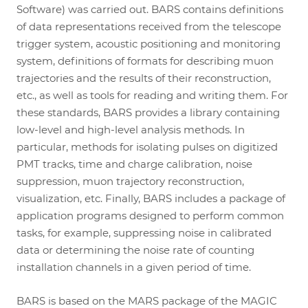
Software) was carried out. BARS contains definitions
of data representations received from the telescope
trigger system, acoustic positioning and monitoring
system, definitions of formats for describing muon
trajectories and the results of their reconstruction,
etc., as well as tools for reading and writing them. For
these standards, BARS provides a library containing
low-level and high-level analysis methods. In
particular, methods for isolating pulses on digitized
PMT tracks, time and charge calibration, noise
suppression, muon trajectory reconstruction,
visualization, etc. Finally, BARS includes a package of
application programs designed to perform common
tasks, for example, suppressing noise in calibrated
data or determining the noise rate of counting
installation channels in a given period of time.
BARS is based on the MARS package of the MAGIC