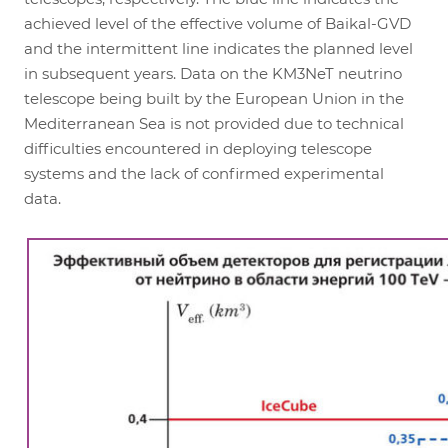
achieved level of the effective volume of Baikal-GVD
and the intermittent line indicates the planned level
in subsequent years. Data on the KM3NeT neutrino
telescope being built by the European Union in the
Mediterranean Sea is not provided due to technical
difficulties encountered in deploying telescope
systems and the lack of confirmed experimental
data.