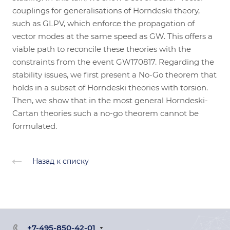
couplings for generalisations of Horndeski theory,
such as GLPV, which enforce the propagation of
vector modes at the same speed as GW. This offers a
viable path to reconcile these theories with the
constraints from the event GW170817. Regarding the
stability issues, we first present a No-Go theorem that
holds in a subset of Horndeski theories with torsion.
Then, we show that in the most general Horndeski-
Cartan theories such a no-go theorem cannot be
formulated.
Назад к списку
+7-495-850-42-01