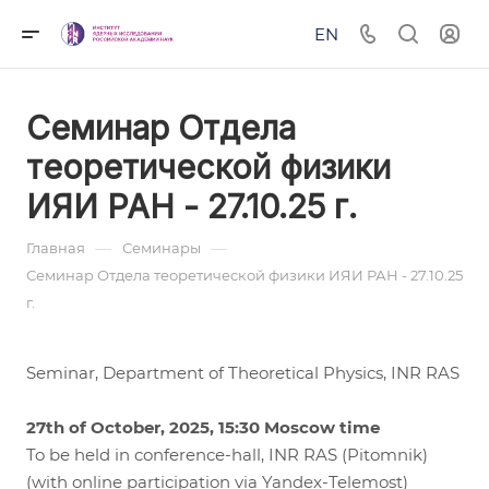
EN
Семинар Отдела
теоретической физики
ИЯИ РАН - 27.10.25 г.
—
—
Главная
Семинары
Семинар Отдела теоретической физики ИЯИ РАН - 27.10.25
г.
Seminar, Department of Theoretical Physics, INR RAS
27th of October, 2025, 15:30 Moscow time
To be held in conference-hall, INR RAS (Pitomnik)
(with online participation via Yandex-Telemost)