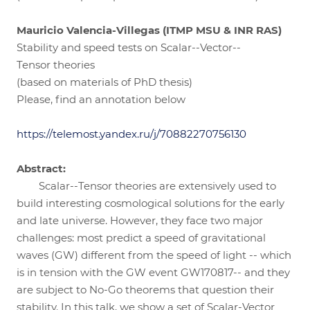
Mauricio Valencia-Villegas (ITMP MSU & INR RAS)
Stability and speed tests on Scalar--Vector--
Tensor theories
(based on materials of PhD thesis)
Please, find an annotation below
https://telemost.yandex.ru/j/70882270756130
Abstract:
Scalar--Tensor theories are extensively used to
build interesting cosmological solutions for the early
and late universe. However, they face two major
challenges: most predict a speed of gravitational
waves (GW) different from the speed of light -- which
is in tension with the GW event GW170817-- and they
are subject to No-Go theorems that question their
stability. In this talk, we show a set of Scalar-Vector