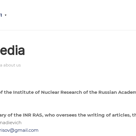
1
edia
a about us
 of the Institute of Nuclear Research of the Russian Acade
ary of the INR RAS, who oversees the writing of articles, t
nadievich
risov@gmail.com