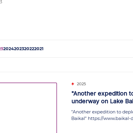
3
25
2024
2023
2022
2021
2025
"Another expedition t
underway on Lake Baik
"Another expedition to depl
Baikal"
https://www.baikal-d