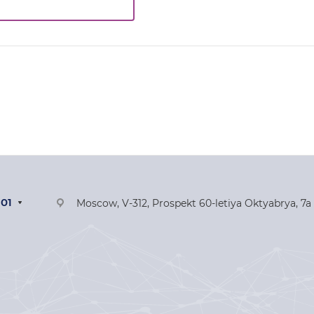
-01
Moscow, V-312, Prospekt 60-letiya Oktyabrya, 7a