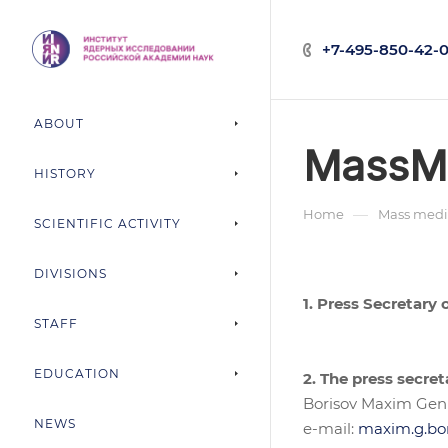
+7-495-850-42-0
ABOUT
MassM
HISTORY
—
Home
Mass medi
SCIENTIFIC ACTIVITY
DIVISIONS
1. Press Secretary
STAFF
EDUCATION
2. The press secret
Borisov Maxim Gen
NEWS
e-mail:
maxim.g.bo