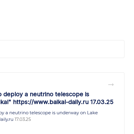
o deploy a neutrino telescope is
al" https://www.baikal-daily.ru 17.03.25
oy a neutrino telescope is underway on Lake
aily.ru
17.03.25