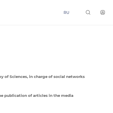
RU
my of Sciences, in charge of social networks
he publication of articles in the media