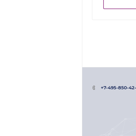
+7-495-850-42