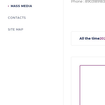
Phone : 8903189183
MASS MEDIA
CONTACTS
SITE MAP
All the time
20