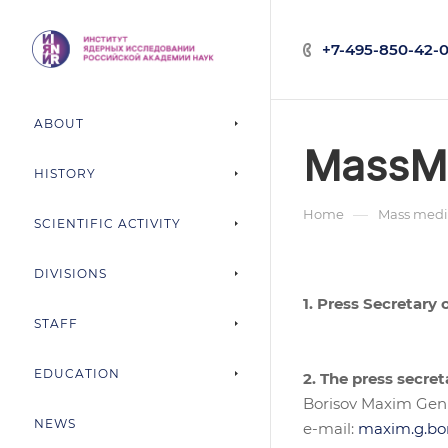
+7-495-850-42-0
ABOUT
MassM
HISTORY
—
Home
Mass medi
SCIENTIFIC ACTIVITY
DIVISIONS
1. Press Secretary
STAFF
EDUCATION
2. The press secret
Borisov Maxim Gen
NEWS
e-mail:
maxim.g.bo