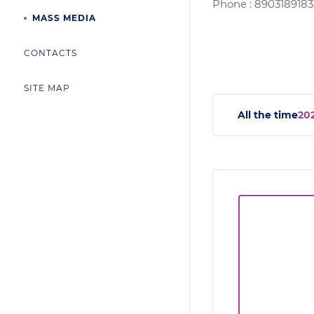
Phone : 8903189183
MASS MEDIA
CONTACTS
SITE MAP
All the time
20