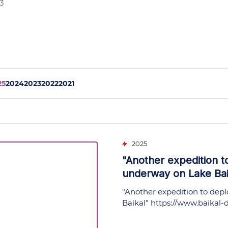
3
25
2024
2023
2022
2021
2025
"Another expedition t
underway on Lake Baik
"Another expedition to depl
Baikal"
https://www.baikal-d