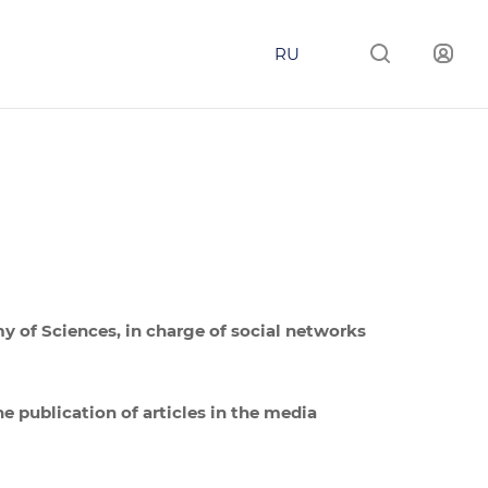
RU
my of Sciences, in charge of social networks
he publication of articles in the media