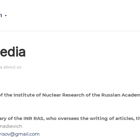
1
edia
a about us
 of the Institute of Nuclear Research of the Russian Acade
ary of the INR RAS, who oversees the writing of articles, t
nadievich
risov@gmail.com