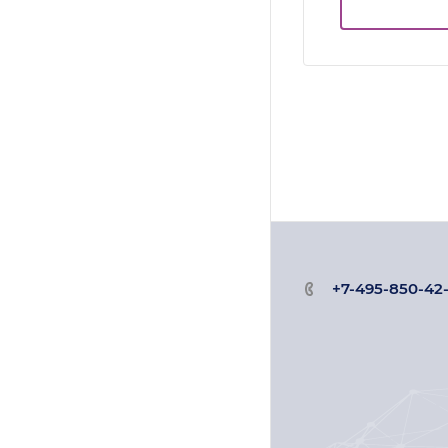
+7-495-850-42