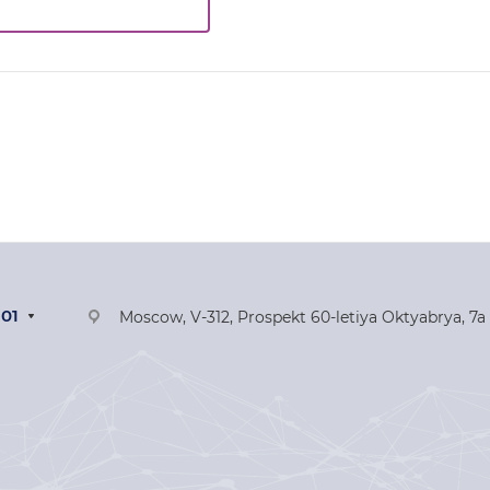
-01
Moscow, V-312, Prospekt 60-letiya Oktyabrya, 7a