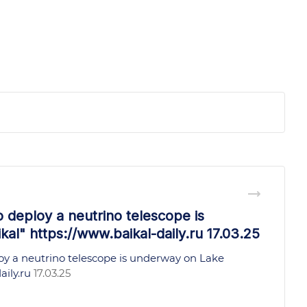
o deploy a neutrino telescope is
al" https://www.baikal-daily.ru 17.03.25
oy a neutrino telescope is underway on Lake
aily.ru
17.03.25